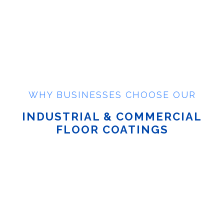
WHY BUSINESSES CHOOSE OUR
INDUSTRIAL & COMMERCIAL
FLOOR COATINGS
Long-Lasting & Durable
| Our industrial floor coatings
withstand high traffic, chemical spills, and heavy
machinery.
Seamless & Low-Maintenance
| Commercial epoxy
floor coatings create a smooth, seamless surface that’s
easy to clean.