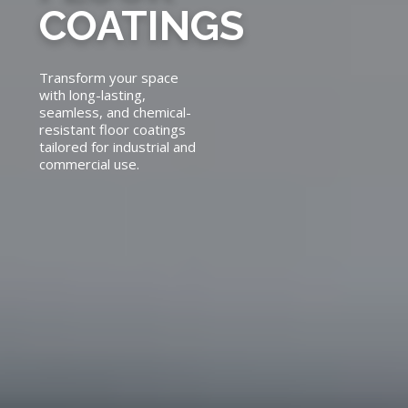
COATINGS
Transform your space
with long-lasting,
seamless, and chemical-
resistant floor coatings
tailored for industrial and
commercial use.