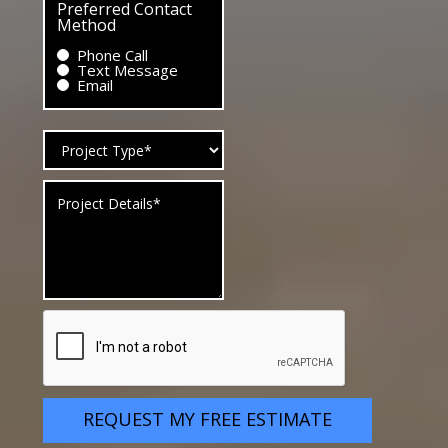
Preferred Contact
Method
Phone Call
Text Message
Email