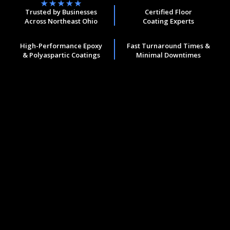
Trusted by Businesses
Certified Floor
Across Northeast Ohio
Coating Experts
High-Performance Epoxy
Fast Turnaround Times &
& Polyaspartic Coatings
Minimal Downtimes