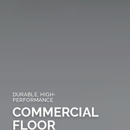
DURABLE, HIGH-
PERFORMANCE
COMMERCIAL
FLOOR