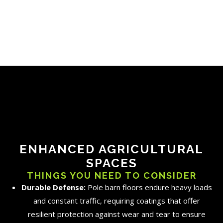
ENHANCED AGRICULTURAL
SPACES
THINGS YOU NEED TO CONSIDER
Durable Defense:
Pole barn floors endure heavy loads
and constant traffic, requiring coatings that offer
resilient protection against wear and tear to ensure