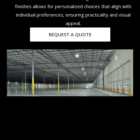
finishes allows for personalized choices that align with
individual preferences, ensuring practicality and visual
appeal.
REQUEST A QUOTE