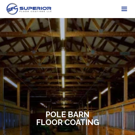
POLE BARN
FLOOR COATING