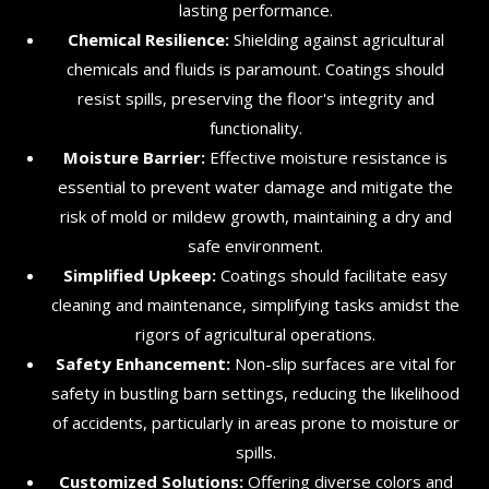
lasting performance.
Chemical Resilience:
Shielding against agricultural
chemicals and fluids is paramount. Coatings should
resist spills, preserving the floor's integrity and
functionality.
Moisture Barrier:
Effective moisture resistance is
essential to prevent water damage and mitigate the
risk of mold or mildew growth, maintaining a dry and
safe environment.
Simplified Upkeep:
Coatings should facilitate easy
cleaning and maintenance, simplifying tasks amidst the
rigors of agricultural operations.
Safety Enhancement:
Non-slip surfaces are vital for
safety in bustling barn settings, reducing the likelihood
of accidents, particularly in areas prone to moisture or
spills.
Customized Solutions:
Offering diverse colors and