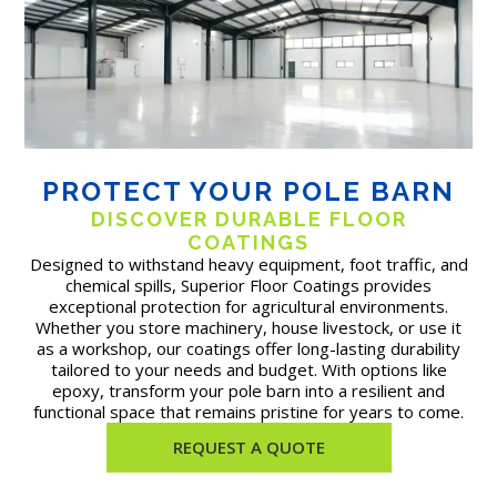
PROTECT YOUR POLE BARN
DISCOVER DURABLE FLOOR
COATINGS
Designed to withstand heavy equipment, foot traffic, and
chemical spills, Superior Floor Coatings provides
exceptional protection for agricultural environments.
Whether you store machinery, house livestock, or use it
as a workshop, our coatings offer long-lasting durability
tailored to your needs and budget. With options like
epoxy, transform your pole barn into a resilient and
functional space that remains pristine for years to come.
REQUEST A QUOTE