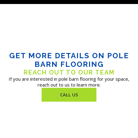
GET MORE DETAILS ON POLE
BARN FLOORING
REACH OUT TO OUR TEAM
If you are interested in pole barn flooring for your space,
reach out to us to learn more.
CALL US