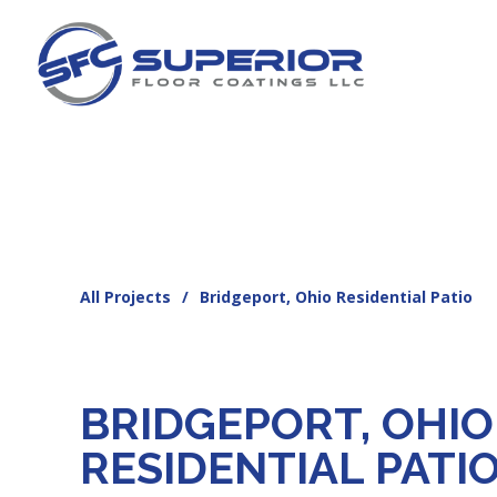
All Projects
/
Bridgeport, Ohio Residential Patio
BRIDGEPORT, OHIO
RESIDENTIAL PATI