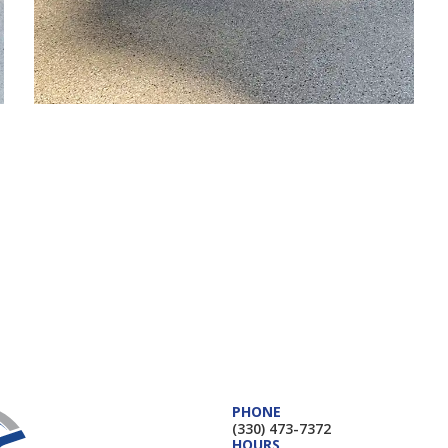
PHONE
(330) 473-7372
HOURS