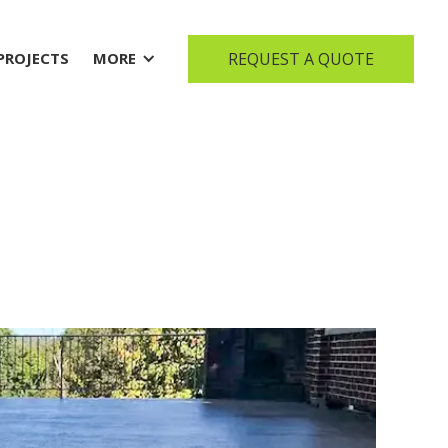
REQUEST A QUOTE
PROJECTS
MORE