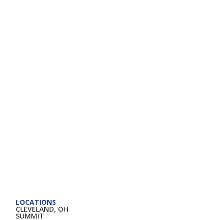
LOCATIONS
CLEVELAND, OH
SUMMIT