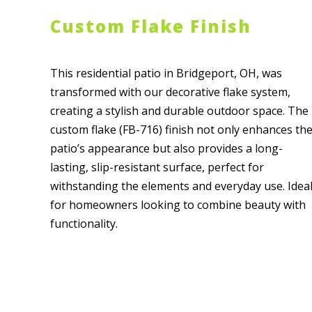
Custom Flake Finish
This residential patio in Bridgeport, OH, was
transformed with our decorative flake system,
creating a stylish and durable outdoor space. The
custom flake (FB-716) finish not only enhances th
patio’s appearance but also provides a long-
lasting, slip-resistant surface, perfect for
withstanding the elements and everyday use. Idea
for homeowners looking to combine beauty with
functionality.