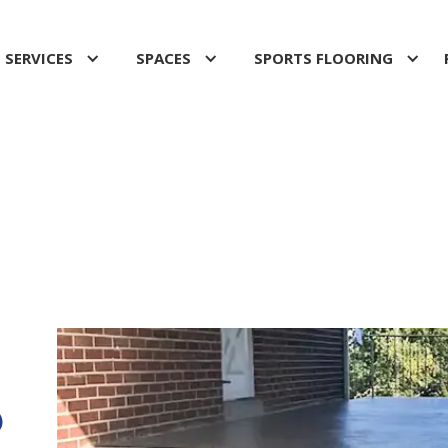
SERVICES
SPACES
SPORTS FLOORING
O