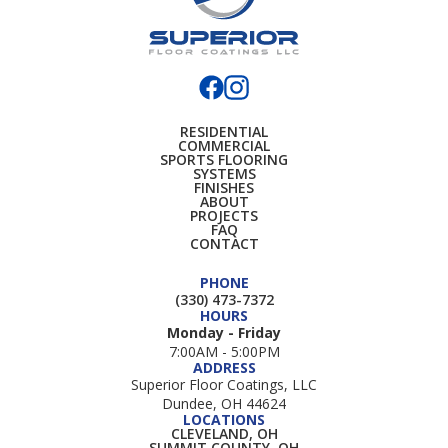
RESIDENTIAL
COMMERCIAL
SPORTS FLOORING
SYSTEMS
FINISHES
ABOUT
PROJECTS
FAQ
CONTACT
PHONE
(330) 473-7372
HOURS
Monday - Friday
7:00AM - 5:00PM
ADDRESS
Superior Floor Coatings, LLC
Dundee, OH 44624
LOCATIONS
CLEVELAND, OH
SUMMIT COUNTY, OH