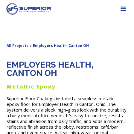
All Projects
/
Employers Health, Canton OH
EMPLOYERS HEALTH,
CANTON OH
Metallic Epoxy
Superior Floor Coatings installed a seamless metallic
epoxy floor for Employer Health in Canton, Ohio. The
system delivers a sleek, high-gloss look with the durability
a busy medical office needs. It’s easy to sanitize, resists
stains and abrasion from daily traffic, and adds a modern,
reflective finish across the lobby, restrooms, café/bar
area, and event space. A clear, high-wear topcoat