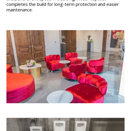
completes the build for long-term protection and easier
maintenance.