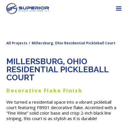
All Projects
/
Millersburg, Ohio Residential Pickleball Court
MILLERSBURG, OHIO
RESIDENTIAL PICKLEBALL
COURT
Decorative Flake Finish
We turned a residential space into a vibrant pickleball
court featuring FB901 decorative flake. Accented with a
“Fine Wine” solid color base and crisp 2-inch black line
striping, this court is as stylish as it is durable!