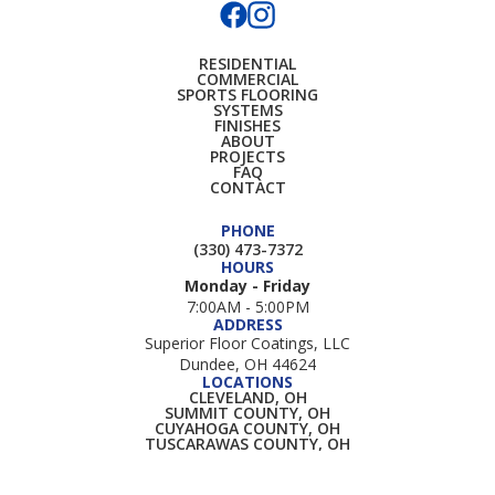
RESIDENTIAL
COMMERCIAL
SPORTS FLOORING
SYSTEMS
FINISHES
ABOUT
PROJECTS
FAQ
CONTACT
PHONE
(330) 473-7372
HOURS
Monday - Friday
7:00AM - 5:00PM
ADDRESS
Superior Floor Coatings, LLC
Dundee, OH 44624
LOCATIONS
CLEVELAND, OH
SUMMIT COUNTY, OH
CUYAHOGA COUNTY, OH
TUSCARAWAS COUNTY, OH
HOLMES COUNTY, OH
WAYNE COUNTY, OH
STARK COUNTY, OH